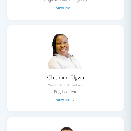
English · Hindi · Gujarati
VIEW BIO →
Chidinma Ugwu
Vision Care Consultant
English · Igbo
VIEW BIO →