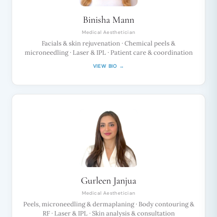
Binisha Mann
Medical Aesthetician
Facials & skin rejuvenation · Chemical peels &
microneedling · Laser & IPL · Patient care & coordination
VIEW BIO →
Gurleen Janjua
Medical Aesthetician
Peels, microneedling & dermaplaning · Body contouring &
RF · Laser & IPL · Skin analysis & consultation