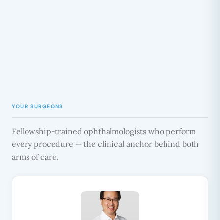
YOUR SURGEONS
Fellowship-trained ophthalmologists who perform
every procedure — the clinical anchor behind both
arms of care.