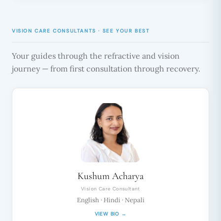
VISION CARE CONSULTANTS · SEE YOUR BEST
Your guides through the refractive and vision
journey — from first consultation through recovery.
Kushum Acharya
Vision Care Consultant
English · Hindi · Nepali
VIEW BIO →