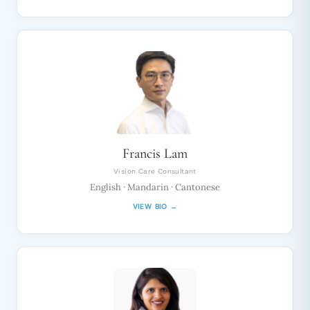
Francis Lam
Vision Care Consultant
English · Mandarin · Cantonese
VIEW BIO →