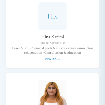
HK
Hina Kazimi
Medical Aesthetician
Laser & IPL · Chemical peels & microdermabrasion · Skin
rejuvenation · Consultation & education
VIEW BIO →