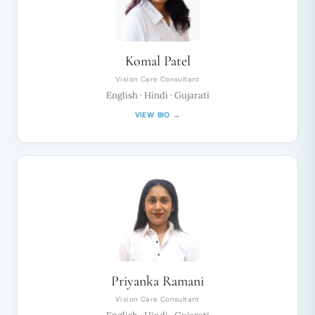
Komal Patel
Vision Care Consultant
English · Hindi · Gujarati
VIEW BIO →
Priyanka Ramani
Vision Care Consultant