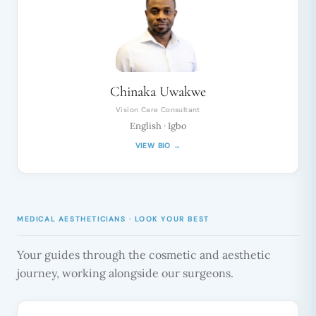
Chinaka Uwakwe
Vision Care Consultant
English · Igbo
VIEW BIO →
MEDICAL AESTHETICIANS · LOOK YOUR BEST
Your guides through the cosmetic and aesthetic
journey, working alongside our surgeons.