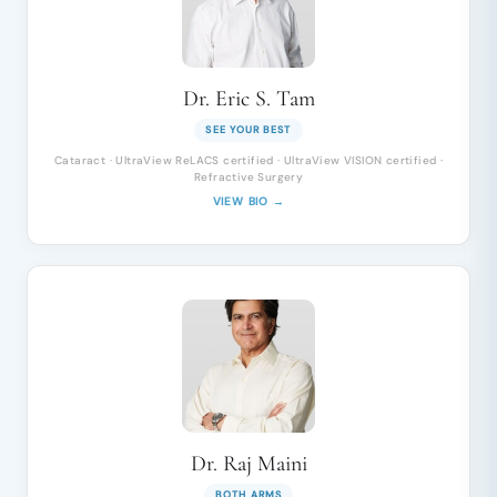
Dr. Eric S. Tam
SEE YOUR BEST
Cataract · UltraView ReLACS certified · UltraView VISION certified ·
Refractive Surgery
VIEW BIO →
Dr. Raj Maini
BOTH ARMS