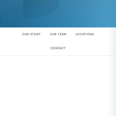
OUR STORY
OUR TEAM
LOCATIONS
CONTACT