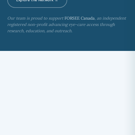
Our team is proud to support
FORSEE Canada
, an independent
registered non-profit advancing eye-care access through
research, education, and outreach.