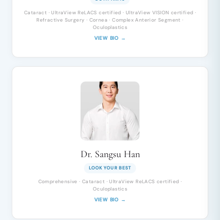
Cataract · UltraView ReLACS certified · UltraView VISION certified ·
Refractive Surgery · Cornea · Complex Anterior Segment ·
Oculoplastics
VIEW BIO →
Dr. Sangsu Han
LOOK YOUR BEST
Comprehensive · Cataract · UltraView ReLACS certified ·
Oculoplastics
VIEW BIO →