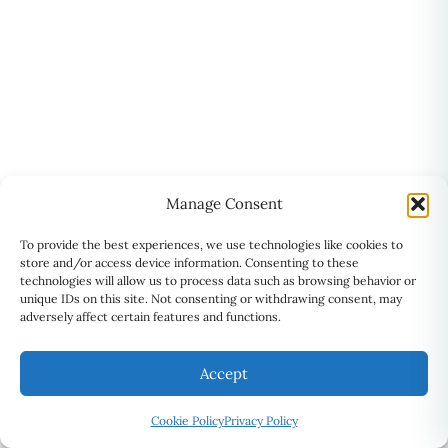
Manage Consent
To provide the best experiences, we use technologies like cookies to
store and/or access device information. Consenting to these
technologies will allow us to process data such as browsing behavior or
unique IDs on this site. Not consenting or withdrawing consent, may
adversely affect certain features and functions.
Accept
ADDRESS
⚲
Suite 201, 2101 Brimley Road,
Cookie Policy
Privacy Policy
Scarborough, ON M1S 2B4