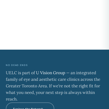
NO DEAD ENDS
UELC is part of
U Vision Group
— an integrated
family of eye and aesthetic care clinics across the
Greater Toronto Area. If we’re not the right fit for
what you need, your next step is always within
reach.
Explore the Network →