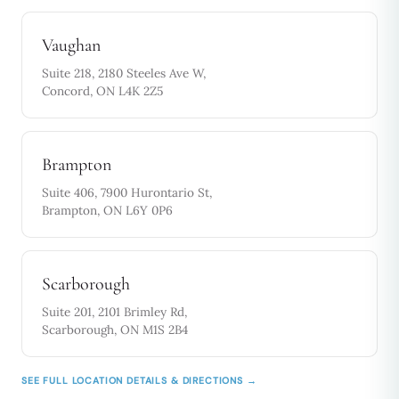
Vaughan
Suite 218, 2180 Steeles Ave W,
Concord, ON L4K 2Z5
Brampton
Suite 406, 7900 Hurontario St,
Brampton, ON L6Y 0P6
Scarborough
Suite 201, 2101 Brimley Rd,
Scarborough, ON M1S 2B4
SEE FULL LOCATION DETAILS & DIRECTIONS →