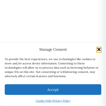
Manage Consent
To provide the best experiences, we use technologies like cookies to
store and/or access device information. Consenting to these
technologies will allow us to process data such as browsing behavior or
unique IDs on this site. Not consenting or withdrawing consent, may
adversely affect certain features and functions.
Accept
Cookie Policy
Privacy Policy