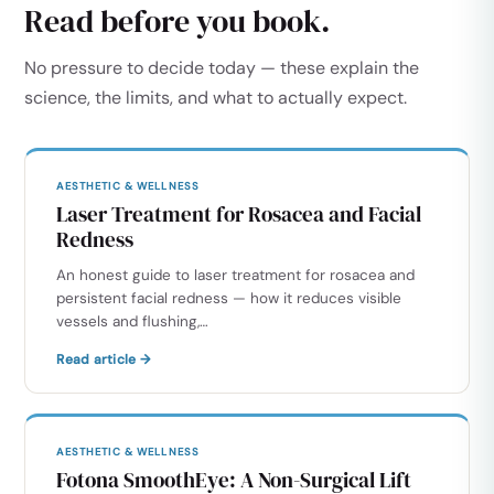
Read before you book.
No pressure to decide today — these explain the
science, the limits, and what to actually expect.
AESTHETIC & WELLNESS
Laser Treatment for Rosacea and Facial
Redness
An honest guide to laser treatment for rosacea and
persistent facial redness — how it reduces visible
vessels and flushing,…
Read article →
AESTHETIC & WELLNESS
Fotona SmoothEye: A Non-Surgical Lift