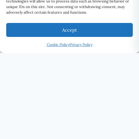
technologies will allow us to process data such as browsing behavior or
unique IDs on this site. Not consenting or withdrawing consent, may
adversely affect certain features and functions.
Accept
Cookie Policy
Privacy Policy
U Eye Laser Cosmetic
SEE THE WORLD DIFFERENTLY · UELC.CA
(416) 292-0339
STAY CONNECTED
SUBSCRIBE