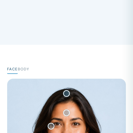
FACE
BODY