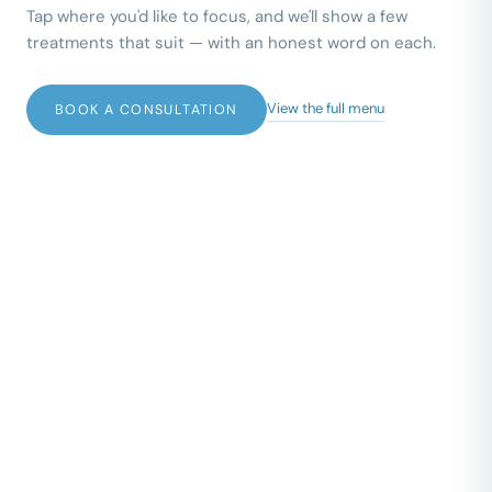
Tap where you'd like to focus, and we'll show a few
treatments that suit — with an honest word on each.
View the full menu
BOOK A CONSULTATION