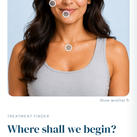
Show another ↻
TREATMENT FINDER
Where shall we begin?