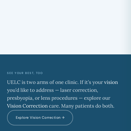
Where are surgical procedures done?
Do I need a consultation first?
SEE YOUR BEST, TOO
UELC is two arms of one clinic. If it’s your
vision
you’d like to address — laser correction,
presbyopia, or lens procedures — explore our
Vision Correction
care. Many patients do both.
Explore Vision Correction →