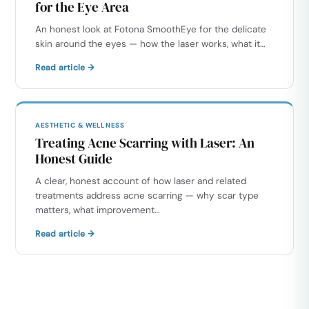
for the Eye Area
An honest look at Fotona SmoothEye for the delicate
skin around the eyes — how the laser works, what it…
Read article →
AESTHETIC & WELLNESS
Treating Acne Scarring with Laser: An
Honest Guide
A clear, honest account of how laser and related
treatments address acne scarring — why scar type
matters, what improvement…
Read article →