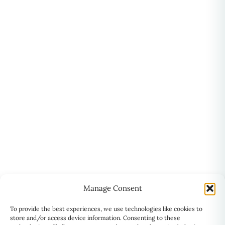
Manage Consent
To provide the best experiences, we use technologies like cookies to
store and/or access device information. Consenting to these