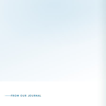
FROM OUR JOURNAL