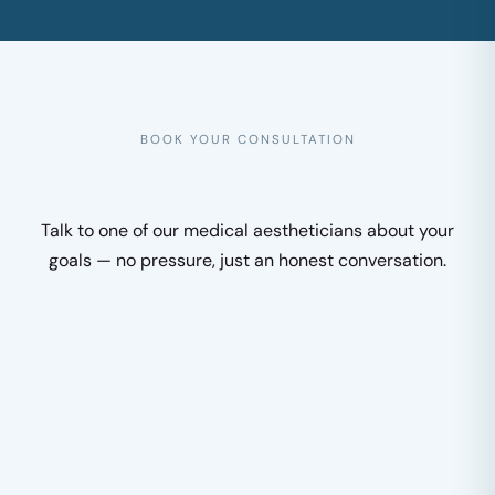
BOOK YOUR CONSULTATION
Talk to one of our medical aestheticians about your
goals — no pressure, just an honest conversation.