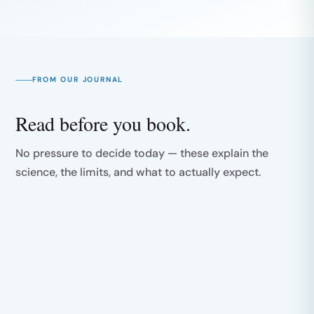
FROM OUR JOURNAL
Read before you book.
No pressure to decide today — these explain the
science, the limits, and what to actually expect.