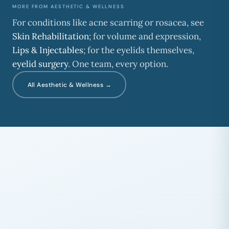
MORE FROM AESTHETIC & WELLNESS
For conditions like acne scarring or rosacea, see
Skin Rehabilitation
; for volume and expression,
Lips & Injectables
; for the eyelids themselves,
eyelid surgery
. One team, every option.
All Aesthetic & Wellness →