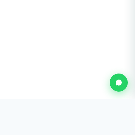
U Eye Laser Cosmetic