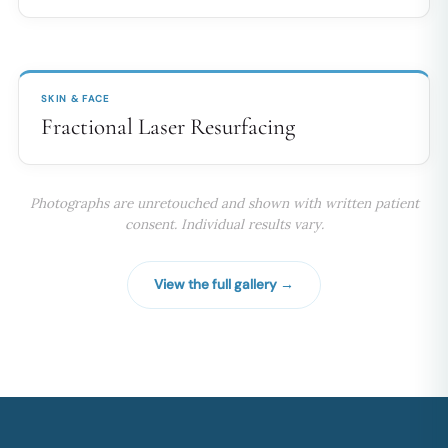
BEFORE
AFTER
↔
SKIN & FACE
Fractional Laser Resurfacing
Photographs are unretouched and shown with written patient
consent. Individual results vary.
View the full gallery →