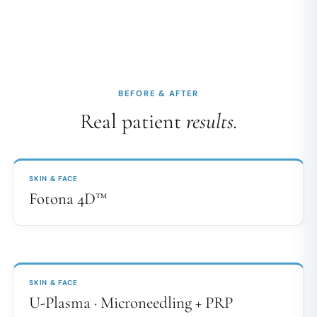
BEFORE & AFTER
Real patient
results.
BEFORE
AFTER
↔
SKIN & FACE
Fotona 4D™
BEFORE
AFTER
↔
SKIN & FACE
U-Plasma · Microneedling + PRP