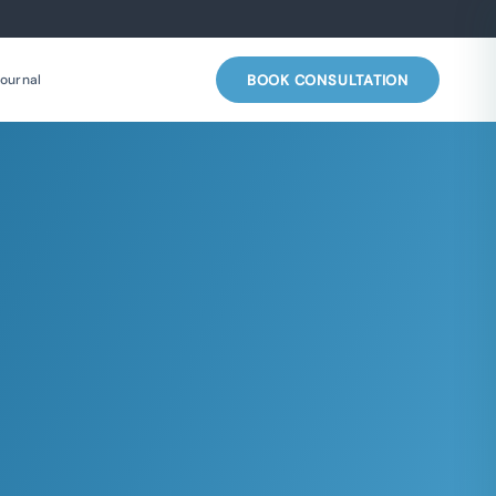
BOOK CONSULTATION
Journal