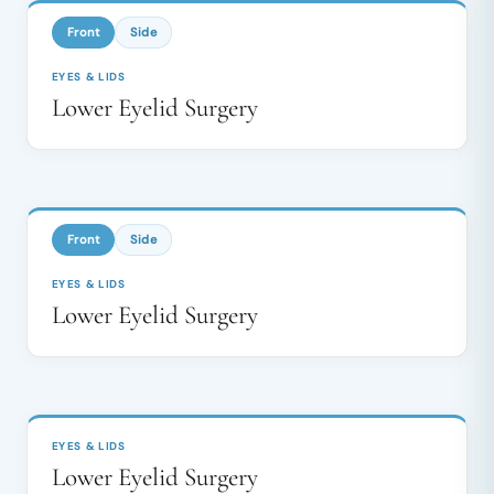
↔
Front
Side
EYES & LIDS
Lower Eyelid Surgery
BEFORE
AFTER
↔
Front
Side
EYES & LIDS
Lower Eyelid Surgery
BEFORE
AFTER
↔
EYES & LIDS
Lower Eyelid Surgery