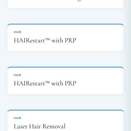
BEFORE
AFTER
↔
HAIR
HAIRestart™ with PRP
BEFORE
AFTER
↔
HAIR
HAIRestart™ with PRP
BEFORE
AFTER
↔
HAIR
Laser Hair Removal