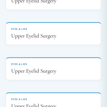
Upper Eyelid Surgery
BEFORE
AFTER
↔
EYES & LIDS
Upper Eyelid Surgery
BEFORE
AFTER
↔
EYES & LIDS
Upper Eyelid Surgery
BEFORE
AFTER
↔
EYES & LIDS
Upper Eyelid Surgery