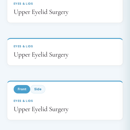
EYES & LIDS
Upper Eyelid Surgery
BEFORE
AFTER
↔
EYES & LIDS
Upper Eyelid Surgery
BEFORE
AFTER
↔
Front
Side
EYES & LIDS
Upper Eyelid Surgery
BEFORE
AFTER