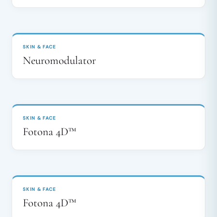
BEFORE
AFTER
↔
SKIN & FACE
Neuromodulator
BEFORE
AFTER
↔
SKIN & FACE
Fotona 4D™
BEFORE
AFTER
↔
SKIN & FACE
Fotona 4D™