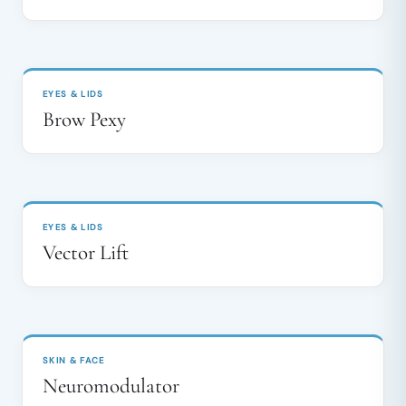
BEFORE
AFTER
↔
EYES & LIDS
Brow Pexy
BEFORE
AFTER
↔
EYES & LIDS
Vector Lift
BEFORE
AFTER
↔
SKIN & FACE
Neuromodulator