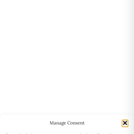
Manage Consent