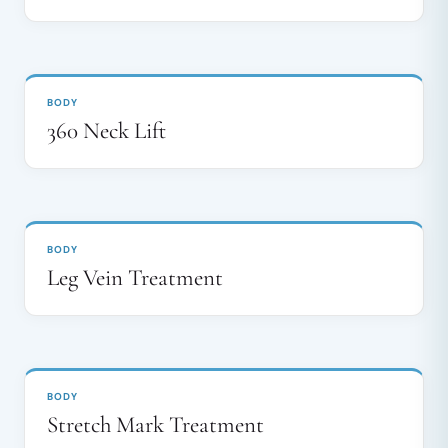
BEFORE
AFTER
↔
BODY
360 Neck Lift
BEFORE
AFTER
↔
BODY
Leg Vein Treatment
BEFORE
AFTER
↔
BODY
Stretch Mark Treatment