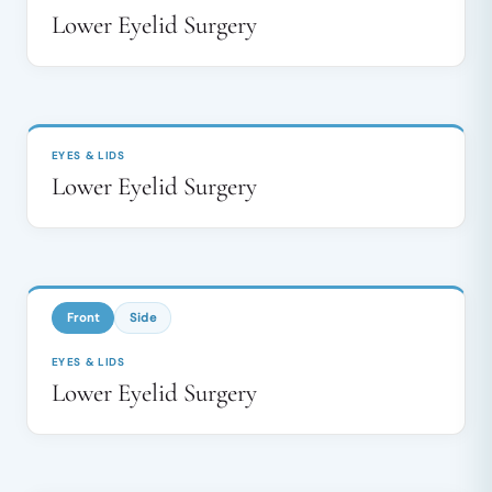
Lower Eyelid Surgery
BEFORE
AFTER
↔
EYES & LIDS
Lower Eyelid Surgery
BEFORE
AFTER
↔
Front
Side
EYES & LIDS
Lower Eyelid Surgery
BEFORE
AFTER