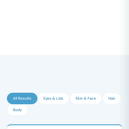
All Results
Eyes & Lids
Skin & Face
Hair
Body
BEFORE
AFTER
↔