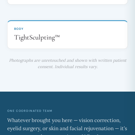
BEFORE
AFTER
↔
BODY
TightSculpting™
Photographs are unretouched and shown with written patient
consent. Individual results vary.
ONE COORDINATED TEAM
Whatever brought you here — vision correction,
eyelid surgery, or skin and facial rejuvenation — it’s