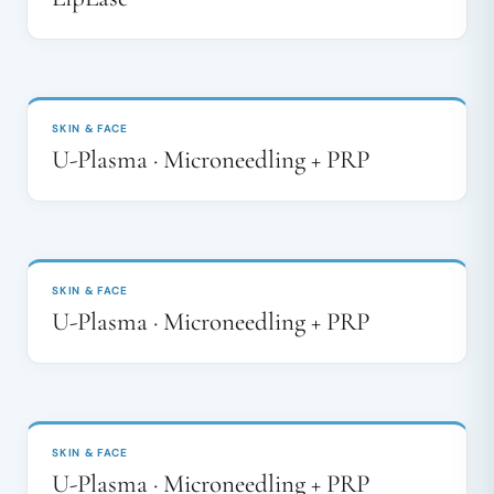
BEFORE
AFTER
↔
SKIN & FACE
U-Plasma · Microneedling + PRP
BEFORE
AFTER
↔
SKIN & FACE
U-Plasma · Microneedling + PRP
BEFORE
AFTER
↔
SKIN & FACE
U-Plasma · Microneedling + PRP