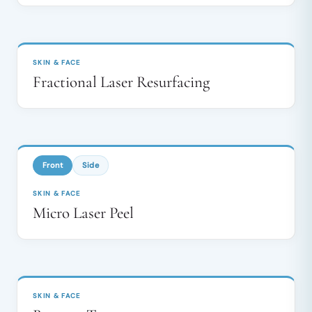
BEFORE
AFTER
↔
SKIN & FACE
Fractional Laser Resurfacing
BEFORE
AFTER
↔
Front
Side
SKIN & FACE
Micro Laser Peel
BEFORE
AFTER
↔
SKIN & FACE