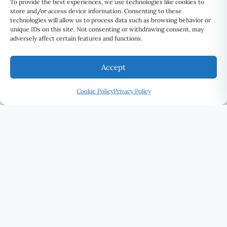
To provide the best experiences, we use technologies like cookies to
store and/or access device information. Consenting to these
technologies will allow us to process data such as browsing behavior or
unique IDs on this site. Not consenting or withdrawing consent, may
adversely affect certain features and functions.
Accept
Cookie Policy
Privacy Policy
U Eye Laser Cosmetic
SEE THE WORLD DIFFERENTLY · UELC.CA
(416) 292-0339
STAY CONNECTED