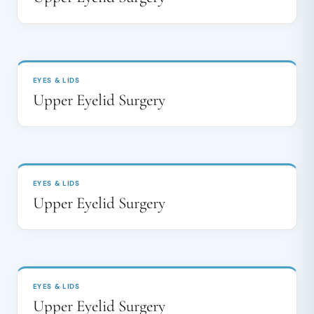
BEFORE
AFTER
↔
EYES & LIDS
Upper Eyelid Surgery
BEFORE
AFTER
↔
EYES & LIDS
Upper Eyelid Surgery
BEFORE
AFTER
↔
EYES & LIDS
Upper Eyelid Surgery