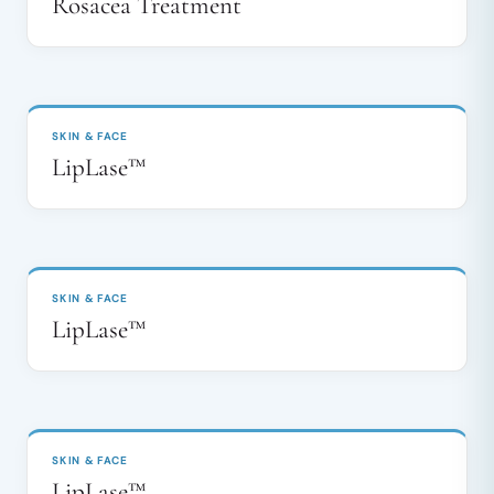
Rosacea Treatment
BEFORE
AFTER
↔
SKIN & FACE
LipLase™
BEFORE
AFTER
↔
SKIN & FACE
LipLase™
BEFORE
AFTER
↔
SKIN & FACE
LipLase™