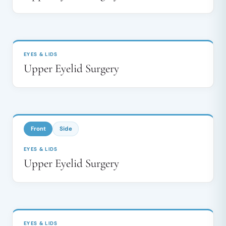
BEFORE
AFTER
↔
EYES & LIDS
Upper Eyelid Surgery
BEFORE
AFTER
↔
Front
Side
EYES & LIDS
Upper Eyelid Surgery
BEFORE
AFTER
↔
EYES & LIDS