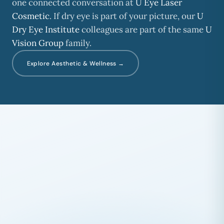
one connected conversation at
U Eye Laser
Cosmetic
. If dry eye is part of your picture, our
U
Dry Eye Institute
colleagues are part of the same
U
Vision Group
family.
Explore Aesthetic & Wellness →