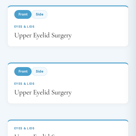
↔
Front
Side
EYES & LIDS
Upper Eyelid Surgery
BEFORE
AFTER
↔
Front
Side
EYES & LIDS
Upper Eyelid Surgery
BEFORE
AFTER
↔
EYES & LIDS