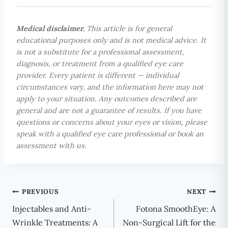
Medical disclaimer.
This article is for general
educational purposes only and is not medical advice. It
is not a substitute for a professional assessment,
diagnosis, or treatment from a qualified eye care
provider. Every patient is different — individual
circumstances vary, and the information here may not
apply to your situation. Any outcomes described are
general and are not a guarantee of results. If you have
questions or concerns about your eyes or vision, please
speak with a qualified eye care professional or book an
assessment with us.
Post
PREVIOUS
NEXT
Injectables and Anti-
Fotona SmoothEye: A
navigation
Wrinkle Treatments: A
Non-Surgical Lift for the