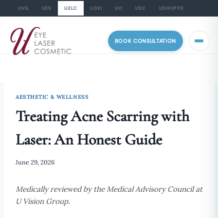
UVG
UES
UELC
UDEI
UO
USC
USHOPPE
Skip
to
BOOK CONSULTATION
content
AESTHETIC & WELLNESS
Treating Acne Scarring with
Laser: An Honest Guide
June 29, 2026
Medically reviewed by the Medical Advisory Council at
U Vision Group.