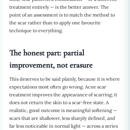
treatment entirely — is the better answer. The
point of an assessment is to match the method to
the scar rather than to apply one favourite
technique to everything.
The honest part: partial
improvement, not erasure
This deserves to be said plainly, because it is where
expectations most often go wrong. Acne scar
treatment improves the
appearance
of scarring; it
does not return the skin to a scar-free state. A
realistic, good outcome is meaningful softening —
scars that are shallower, less sharply defined, and
far less noticeable in normal light — across a series