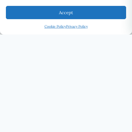
Accept
Cookie Policy
Privacy Policy
U Eye Laser Cosmetic
SEE THE WORLD DIFFERENTLY · UELC.CA
(416) 292-0339
STAY CONNECTED
SUBSCRIBE
U EYE LASER COSMETIC