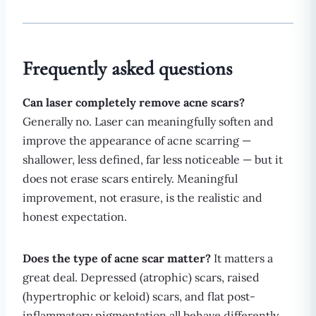
Frequently asked questions
Can laser completely remove acne scars?
Generally no. Laser can meaningfully soften and
improve the appearance of acne scarring —
shallower, less defined, far less noticeable — but it
does not erase scars entirely. Meaningful
improvement, not erasure, is the realistic and
honest expectation.
Does the type of acne scar matter?
It matters a
great deal. Depressed (atrophic) scars, raised
(hypertrophic or keloid) scars, and flat post-
inflammatory pigmentation all behave differently