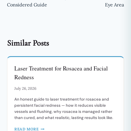
Considered Guide
Eye Area
Similar Posts
Laser Treatment for Rosacea and Facial
Redness
July 26, 2026
An honest guide to laser treatment for rosacea and
persistent facial redness — how it reduces visible
vessels and flushing, why rosacea is managed rather
than cured, and what realistic, lasting results look like.
LASER
READ MORE