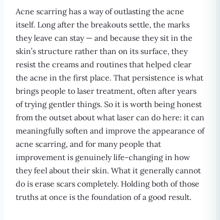
Acne scarring has a way of outlasting the acne
itself. Long after the breakouts settle, the marks
they leave can stay — and because they sit in the
skin’s structure rather than on its surface, they
resist the creams and routines that helped clear
the acne in the first place. That persistence is what
brings people to laser treatment, often after years
of trying gentler things. So it is worth being honest
from the outset about what laser can do here: it can
meaningfully soften and improve the appearance of
acne scarring, and for many people that
improvement is genuinely life-changing in how
they feel about their skin. What it generally cannot
do is erase scars completely. Holding both of those
truths at once is the foundation of a good result.