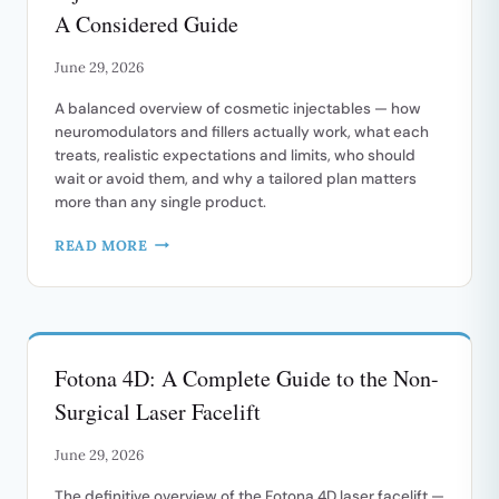
GUIDE
A Considered Guide
June 29, 2026
A balanced overview of cosmetic injectables — how
neuromodulators and fillers actually work, what each
treats, realistic expectations and limits, who should
wait or avoid them, and why a tailored plan matters
more than any single product.
INJECTABLES
READ MORE
AND
ANTI-
WRINKLE
TREATMENTS:
A
Fotona 4D: A Complete Guide to the Non-
CONSIDERED
GUIDE
Surgical Laser Facelift
June 29, 2026
The definitive overview of the Fotona 4D laser facelift —