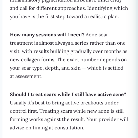
and call for different approaches. Identifying which
you have is the first step toward a realistic plan.
How many sessions will I need?
Acne scar
treatment is almost always a series rather than one
visit, with results building gradually over months as
new collagen forms. The exact number depends on
your scar type, depth, and skin — which is settled
at assessment.
Should I treat scars while I still have active acne?
Usually it’s best to bring active breakouts under
control first. Treating scars while new acne is still
forming works against the result. Your provider will
advise on timing at consultation.