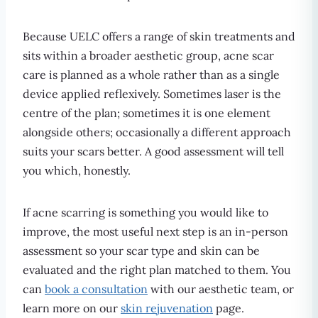
Because UELC offers a range of skin treatments and
sits within a broader aesthetic group, acne scar
care is planned as a whole rather than as a single
device applied reflexively. Sometimes laser is the
centre of the plan; sometimes it is one element
alongside others; occasionally a different approach
suits your scars better. A good assessment will tell
you which, honestly.
If acne scarring is something you would like to
improve, the most useful next step is an in-person
assessment so your scar type and skin can be
evaluated and the right plan matched to them. You
can
book a consultation
with our aesthetic team, or
learn more on our
skin rejuvenation
page.