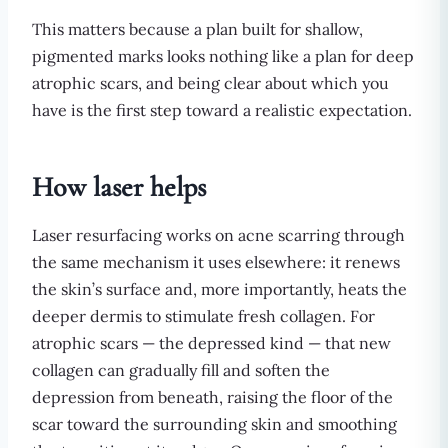
This matters because a plan built for shallow,
pigmented marks looks nothing like a plan for deep
atrophic scars, and being clear about which you
have is the first step toward a realistic expectation.
How laser helps
Laser resurfacing works on acne scarring through
the same mechanism it uses elsewhere: it renews
the skin’s surface and, more importantly, heats the
deeper dermis to stimulate fresh collagen. For
atrophic scars — the depressed kind — that new
collagen can gradually fill and soften the
depression from beneath, raising the floor of the
scar toward the surrounding skin and smoothing