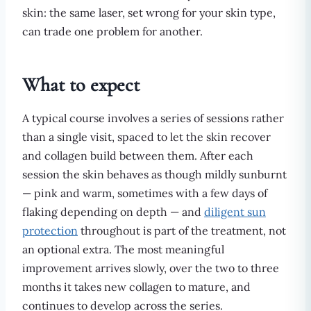
skin: the same laser, set wrong for your skin type,
can trade one problem for another.
What to expect
A typical course involves a series of sessions rather
than a single visit, spaced to let the skin recover
and collagen build between them. After each
session the skin behaves as though mildly sunburnt
— pink and warm, sometimes with a few days of
flaking depending on depth — and
diligent sun
protection
throughout is part of the treatment, not
an optional extra. The most meaningful
improvement arrives slowly, over the two to three
months it takes new collagen to mature, and
continues to develop across the series.