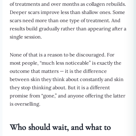
of treatments and over months as collagen rebuilds.
Deeper scars improve less than shallow ones. Some
scars need more than one type of treatment. And
results build gradually rather than appearing after a
single session.
None of that is a reason to be discouraged. For
most people, “much less noticeable” is exactly the
outcome that matters — it is the difference
between skin they think about constantly and skin
they stop thinking about. But it is a different
promise from “gone,” and anyone offering the latter
is overselling.
Who should wait, and what to