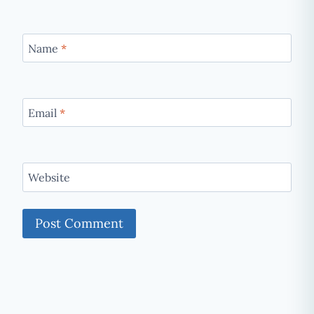
Name
*
Email
*
Website