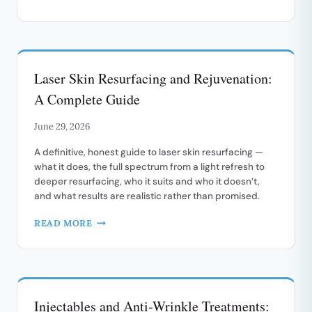
TREATMENT
FOR
ROSACEA
AND
FACIAL
Laser Skin Resurfacing and Rejuvenation:
REDNESS
A Complete Guide
June 29, 2026
A definitive, honest guide to laser skin resurfacing —
what it does, the full spectrum from a light refresh to
deeper resurfacing, who it suits and who it doesn’t,
and what results are realistic rather than promised.
LASER
READ MORE
SKIN
RESURFACING
AND
REJUVENATION:
A
Injectables and Anti-Wrinkle Treatments:
COMPLETE