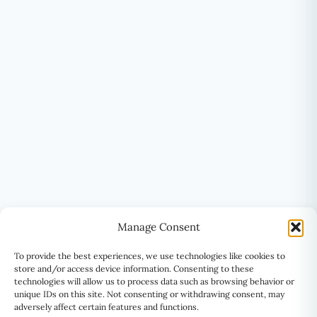
Manage Consent
To provide the best experiences, we use technologies like cookies to
store and/or access device information. Consenting to these
technologies will allow us to process data such as browsing behavior or
unique IDs on this site. Not consenting or withdrawing consent, may
adversely affect certain features and functions.