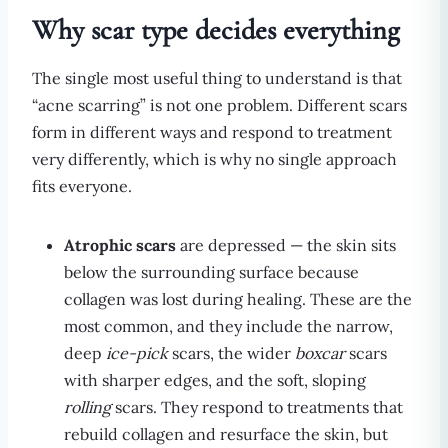
Why scar type decides everything
The single most useful thing to understand is that
“acne scarring” is not one problem. Different scars
form in different ways and respond to treatment
very differently, which is why no single approach
fits everyone.
Atrophic scars
are depressed — the skin sits
below the surrounding surface because
collagen was lost during healing. These are the
most common, and they include the narrow,
deep
ice-pick
scars, the wider
boxcar
scars
with sharper edges, and the soft, sloping
rolling
scars. They respond to treatments that
rebuild collagen and resurface the skin, but