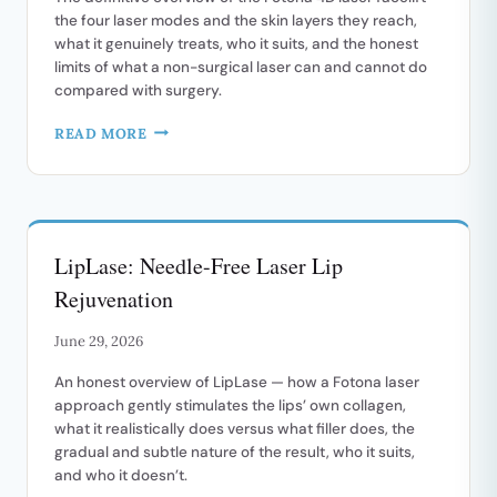
the four laser modes and the skin layers they reach,
what it genuinely treats, who it suits, and the honest
limits of what a non-surgical laser can and cannot do
compared with surgery.
FOTONA
READ MORE
4D:
A
COMPLETE
GUIDE
TO
LipLase: Needle-Free Laser Lip
THE
NON-
Rejuvenation
SURGICAL
LASER
June 29, 2026
FACELIFT
An honest overview of LipLase — how a Fotona laser
approach gently stimulates the lips’ own collagen,
what it realistically does versus what filler does, the
gradual and subtle nature of the result, who it suits,
and who it doesn’t.