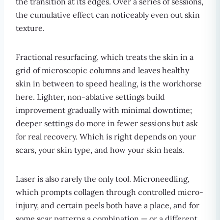
the transition at its edges. Over a series of sessions,
the cumulative effect can noticeably even out skin
texture.
Fractional resurfacing, which treats the skin in a
grid of microscopic columns and leaves healthy
skin in between to speed healing, is the workhorse
here. Lighter, non-ablative settings build
improvement gradually with minimal downtime;
deeper settings do more in fewer sessions but ask
for real recovery. Which is right depends on your
scars, your skin type, and how your skin heals.
Laser is also rarely the only tool. Microneedling,
which prompts collagen through controlled micro-
injury, and certain peels both have a place, and for
some scar patterns a combination — or a different