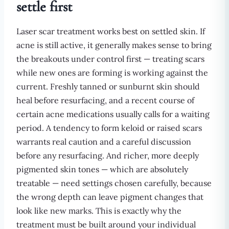
settle first
Laser scar treatment works best on settled skin. If
acne is still active, it generally makes sense to bring
the breakouts under control first — treating scars
while new ones are forming is working against the
current. Freshly tanned or sunburnt skin should
heal before resurfacing, and a recent course of
certain acne medications usually calls for a waiting
period. A tendency to form keloid or raised scars
warrants real caution and a careful discussion
before any resurfacing. And richer, more deeply
pigmented skin tones — which are absolutely
treatable — need settings chosen carefully, because
the wrong depth can leave pigment changes that
look like new marks. This is exactly why the
treatment must be built around your individual