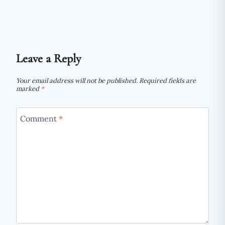
WORKS,
WHAT
TO
EXPECT,
AND
Leave a Reply
WHO
IT
Your email address will not be published.
Required fields are
SUITS
marked
*
Comment
*