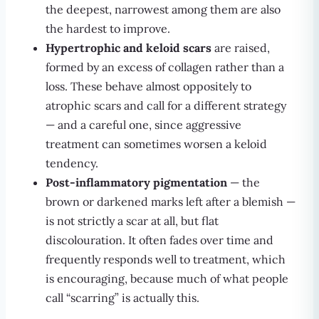
the deepest, narrowest among them are also
the hardest to improve.
Hypertrophic and keloid scars
are raised,
formed by an excess of collagen rather than a
loss. These behave almost oppositely to
atrophic scars and call for a different strategy
— and a careful one, since aggressive
treatment can sometimes worsen a keloid
tendency.
Post-inflammatory pigmentation
— the
brown or darkened marks left after a blemish —
is not strictly a scar at all, but flat
discolouration. It often fades over time and
frequently responds well to treatment, which
is encouraging, because much of what people
call “scarring” is actually this.