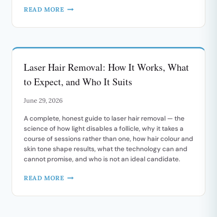
LIPLASE:
READ MORE
NEEDLE-
FREE
LASER
LIP
REJUVENATION
Laser Hair Removal: How It Works, What
to Expect, and Who It Suits
June 29, 2026
A complete, honest guide to laser hair removal — the
science of how light disables a follicle, why it takes a
course of sessions rather than one, how hair colour and
skin tone shape results, what the technology can and
cannot promise, and who is not an ideal candidate.
LASER
READ MORE
HAIR
REMOVAL:
HOW
IT