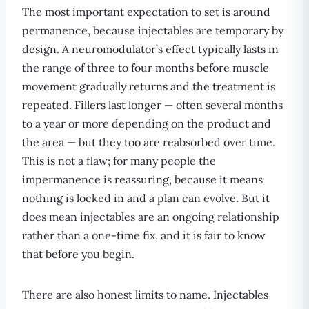
The most important expectation to set is around
permanence, because injectables are temporary by
design. A neuromodulator’s effect typically lasts in
the range of three to four months before muscle
movement gradually returns and the treatment is
repeated. Fillers last longer — often several months
to a year or more depending on the product and
the area — but they too are reabsorbed over time.
This is not a flaw; for many people the
impermanence is reassuring, because it means
nothing is locked in and a plan can evolve. But it
does mean injectables are an ongoing relationship
rather than a one-time fix, and it is fair to know
that before you begin.
There are also honest limits to name. Injectables