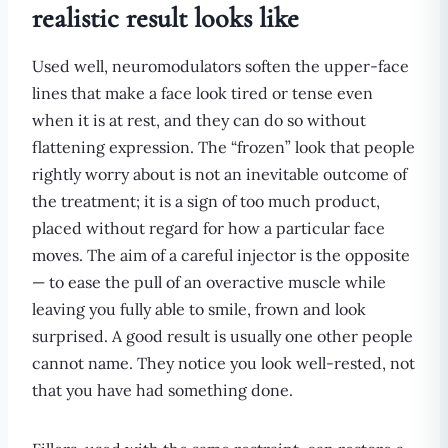
realistic result looks like
Used well, neuromodulators soften the upper-face
lines that make a face look tired or tense even
when it is at rest, and they can do so without
flattening expression. The “frozen” look that people
rightly worry about is not an inevitable outcome of
the treatment; it is a sign of too much product,
placed without regard for how a particular face
moves. The aim of a careful injector is the opposite
— to ease the pull of an overactive muscle while
leaving you fully able to smile, frown and look
surprised. A good result is usually one other people
cannot name. They notice you look well-rested, not
that you have had something done.