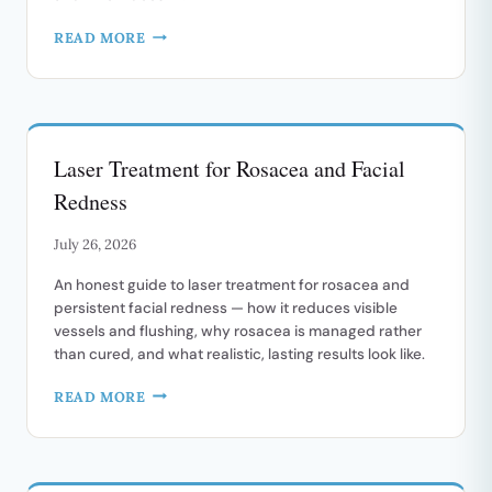
LIPLASE:
READ MORE
NEEDLE-
FREE
LASER
LIP
REJUVENATION
Laser Treatment for Rosacea and Facial
Redness
July 26, 2026
An honest guide to laser treatment for rosacea and
persistent facial redness — how it reduces visible
vessels and flushing, why rosacea is managed rather
than cured, and what realistic, lasting results look like.
LASER
READ MORE
TREATMENT
FOR
ROSACEA
AND