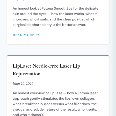
An honest look at Fotona SmoothEye for the delicate
skin around the eyes — how the laser works, what it
improves, who it suits, and the clear point at which
surgical blepharoplasty is the better answer.
FOTONA
READ MORE
SMOOTHEYE:
A
NON-
SURGICAL
LIFT
LipLase: Needle-Free Laser Lip
FOR
THE
Rejuvenation
EYE
AREA
June 29, 2026
An honest overview of LipLase — how a Fotona laser
approach gently stimulates the lips’ own collagen,
what it realistically does versus what filler does, the
gradual and subtle nature of the result, who it suits,
and who it doesn’t.