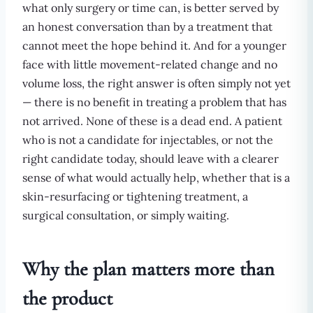
what only surgery or time can, is better served by
an honest conversation than by a treatment that
cannot meet the hope behind it. And for a younger
face with little movement-related change and no
volume loss, the right answer is often simply not yet
— there is no benefit in treating a problem that has
not arrived. None of these is a dead end. A patient
who is not a candidate for injectables, or not the
right candidate today, should leave with a clearer
sense of what would actually help, whether that is a
skin-resurfacing or tightening treatment, a
surgical consultation, or simply waiting.
Why the plan matters more than
the product