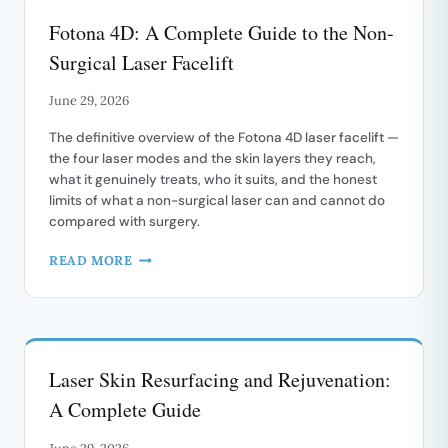
FACIAL
Fotona 4D: A Complete Guide to the Non-
REDNESS
Surgical Laser Facelift
June 29, 2026
The definitive overview of the Fotona 4D laser facelift —
the four laser modes and the skin layers they reach,
what it genuinely treats, who it suits, and the honest
limits of what a non-surgical laser can and cannot do
compared with surgery.
FOTONA
READ MORE
4D:
A
COMPLETE
GUIDE
TO
Laser Skin Resurfacing and Rejuvenation:
THE
NON-
A Complete Guide
SURGICAL
LASER