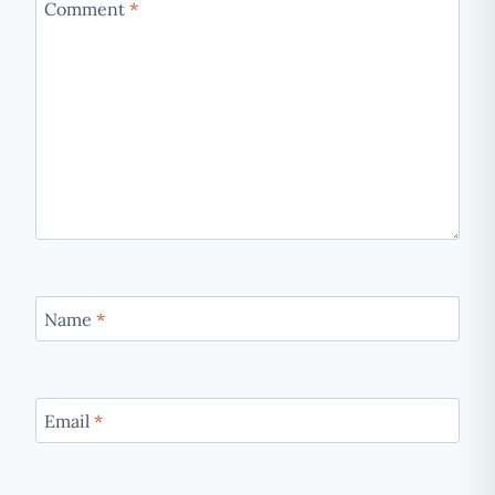
Comment
*
Name
*
Email
*