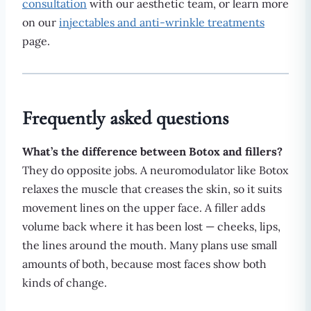
consultation
with our aesthetic team, or learn more
on our
injectables and anti-wrinkle treatments
page.
Frequently asked questions
What’s the difference between Botox and fillers?
They do opposite jobs. A neuromodulator like Botox
relaxes the muscle that creases the skin, so it suits
movement lines on the upper face. A filler adds
volume back where it has been lost — cheeks, lips,
the lines around the mouth. Many plans use small
amounts of both, because most faces show both
kinds of change.