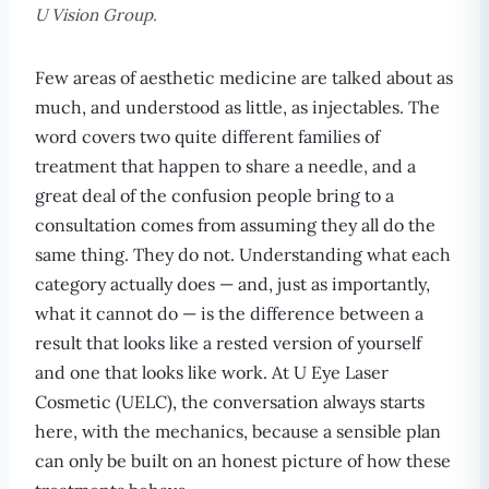
U Vision Group.
Few areas of aesthetic medicine are talked about as
much, and understood as little, as injectables. The
word covers two quite different families of
treatment that happen to share a needle, and a
great deal of the confusion people bring to a
consultation comes from assuming they all do the
same thing. They do not. Understanding what each
category actually does — and, just as importantly,
what it cannot do — is the difference between a
result that looks like a rested version of yourself
and one that looks like work. At U Eye Laser
Cosmetic (UELC), the conversation always starts
here, with the mechanics, because a sensible plan
can only be built on an honest picture of how these