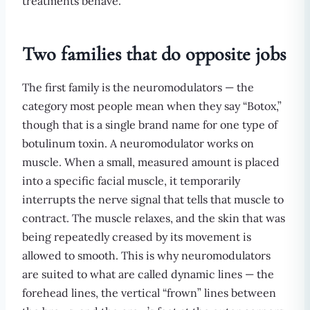
treatments behave.
Two families that do opposite jobs
The first family is the neuromodulators — the
category most people mean when they say “Botox,”
though that is a single brand name for one type of
botulinum toxin. A neuromodulator works on
muscle. When a small, measured amount is placed
into a specific facial muscle, it temporarily
interrupts the nerve signal that tells that muscle to
contract. The muscle relaxes, and the skin that was
being repeatedly creased by its movement is
allowed to smooth. This is why neuromodulators
are suited to what are called dynamic lines — the
forehead lines, the vertical “frown” lines between