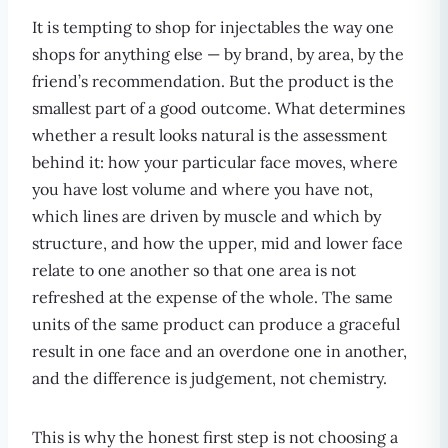
It is tempting to shop for injectables the way one
shops for anything else — by brand, by area, by the
friend’s recommendation. But the product is the
smallest part of a good outcome. What determines
whether a result looks natural is the assessment
behind it: how your particular face moves, where
you have lost volume and where you have not,
which lines are driven by muscle and which by
structure, and how the upper, mid and lower face
relate to one another so that one area is not
refreshed at the expense of the whole. The same
units of the same product can produce a graceful
result in one face and an overdone one in another,
and the difference is judgement, not chemistry.
This is why the honest first step is not choosing a