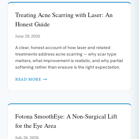
Treating Acne Scarring with Laser: An
Honest Guide
June 29, 2026
A clear, honest account of how laser and related
treatments address acne scarring — why scar type
matters, what improvement is realistic, and why partial
softening rather than erasure is the right expectation.
TREATING
READ MORE
ACNE
SCARRING
WITH
LASER:
AN
Fotona SmoothEye: A Non-Surgical Lift
HONEST
GUIDE
for the Eye Area
July 26, 2026