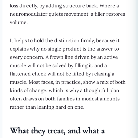
loss directly, by adding structure back. Where a
neuromodulator quiets movement, a filler restores
volume.
It helps to hold the distinction firmly, because it
explains why no single product is the answer to
every concern. A frown line driven by an active
muscle will not be solved by filling it, and a
flattened cheek will not be lifted by relaxing a
muscle. Most faces, in practice, show a mix of both
kinds of change, which is why a thoughtful plan
often draws on both families in modest amounts
rather than leaning hard on one.
What they treat, and what a