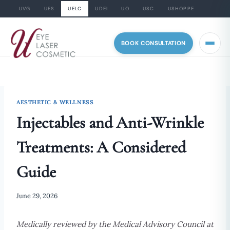
UVG
UES
UELC
UDEI
UO
USC
USHOPPE
Skip
to
BOOK CONSULTATION
content
AESTHETIC & WELLNESS
Injectables and Anti-Wrinkle
Treatments: A Considered
Guide
June 29, 2026
Medically reviewed by the Medical Advisory Council at