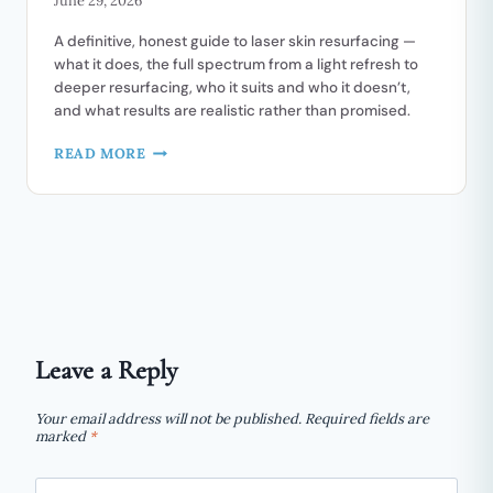
June 29, 2026
FACELIFT
A definitive, honest guide to laser skin resurfacing —
what it does, the full spectrum from a light refresh to
deeper resurfacing, who it suits and who it doesn’t,
and what results are realistic rather than promised.
LASER
READ MORE
SKIN
RESURFACING
AND
REJUVENATION:
A
COMPLETE
GUIDE
Leave a Reply
Your email address will not be published.
Required fields are
marked
*