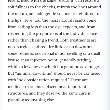
Fillers, used with the same restraint, can restore a
soft fullness to the cheeks, refresh the lines around
the mouth, and add gentle volume or definition to
the lips. Here, too, the most natural results come
from adding less than the eye expects, and from
respecting the proportions of the individual face
rather than chasing a trend. Both treatments are
non-surgical and require little or no downtime —
some redness, occasional minor swelling or a small
bruise at an injection point, generally settling
within a few days — which is a genuine advantage.
But “minimal downtime” should never be confused
with “no consideration required.” These are
medical treatments, placed near important
structures, and they deserve the same care in
planning as anything else.