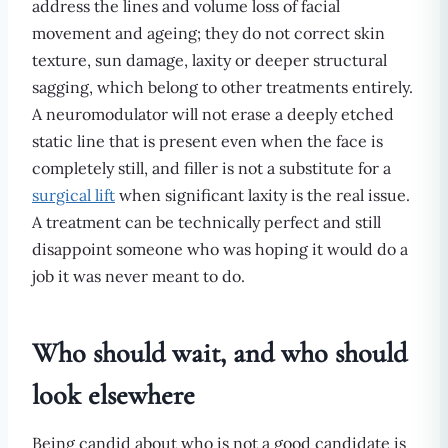
address the lines and volume loss of facial
movement and ageing; they do not correct skin
texture, sun damage, laxity or deeper structural
sagging, which belong to other treatments entirely.
A neuromodulator will not erase a deeply etched
static line that is present even when the face is
completely still, and filler is not a substitute for a
surgical lift
when significant laxity is the real issue.
A treatment can be technically perfect and still
disappoint someone who was hoping it would do a
job it was never meant to do.
Who should wait, and who should
look elsewhere
Being candid about who is not a good candidate is