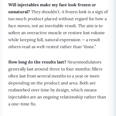
Will injectables make my face look frozen or
unnatural?
They shouldn’t. A frozen look is a sign of
too much product placed without regard for how a
face moves, not an inevitable result. The aim is to
soften an overactive muscle or restore lost volume
while keeping full, natural expression — a result
others read as well-rested rather than “done.”
How long do the results last?
Neuromodulators
generally last around three to four months; fillers
often last from several months to a year or more
depending on the product and area. Both are
reabsorbed over time by design, which means
injectables are an ongoing relationship rather than
a one-time fix.