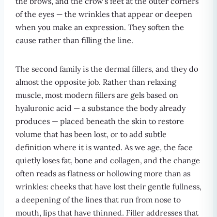
the brows, and the crow’s feet at the outer corners
of the eyes — the wrinkles that appear or deepen
when you make an expression. They soften the
cause rather than filling the line.
The second family is the dermal fillers, and they do
almost the opposite job. Rather than relaxing
muscle, most modern fillers are gels based on
hyaluronic acid — a substance the body already
produces — placed beneath the skin to restore
volume that has been lost, or to add subtle
definition where it is wanted. As we age, the face
quietly loses fat, bone and collagen, and the change
often reads as flatness or hollowing more than as
wrinkles: cheeks that have lost their gentle fullness,
a deepening of the lines that run from nose to
mouth, lips that have thinned. Filler addresses that