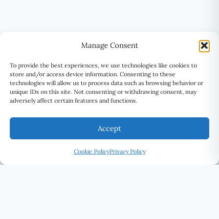
Manage Consent
To provide the best experiences, we use technologies like cookies to
store and/or access device information. Consenting to these
technologies will allow us to process data such as browsing behavior or
unique IDs on this site. Not consenting or withdrawing consent, may
adversely affect certain features and functions.
Accept
Cookie Policy
Privacy Policy