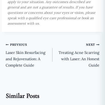
apply to your situation. Any outcomes described are
general and are not a guarantee of results. If you have
questions or concerns about your eyes or vision, please
speak with a qualified eye care professional or book an
assessment with us.
Post
PREVIOUS
NEXT
Laser Skin Resurfacing
Treating Acne Scarring
navigation
and Rejuvenation: A
with Laser: An Honest
Complete Guide
Guide
Similar Posts