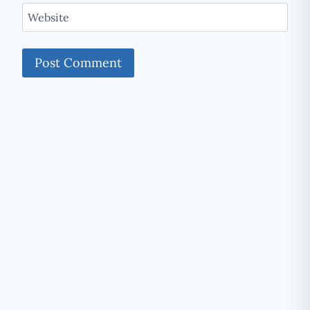
Website