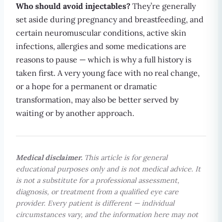
Who should avoid injectables?
They’re generally
set aside during pregnancy and breastfeeding, and
certain neuromuscular conditions, active skin
infections, allergies and some medications are
reasons to pause — which is why a full history is
taken first. A very young face with no real change,
or a hope for a permanent or dramatic
transformation, may also be better served by
waiting or by another approach.
Medical disclaimer.
This article is for general
educational purposes only and is not medical advice. It
is not a substitute for a professional assessment,
diagnosis, or treatment from a qualified eye care
provider. Every patient is different — individual
circumstances vary, and the information here may not