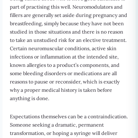
part of practising this well. Neuromodulators and
fillers are generally set aside during pregnancy and
breastfeeding, simply because they have not been
studied in those situations and there is no reason
to take an unstudied risk for an elective treatment.
Certain neuromuscular conditions, active skin
infections or inflammation at the intended site,
known allergies to a product’s components, and
some bleeding disorders or medications are all
reasons to pause or reconsider, which is exactly
why a proper medical history is taken before
anything is done.
Expectations themselves can be a contraindication.
Someone seeking a dramatic, permanent
transformation, or hoping a syringe will deliver