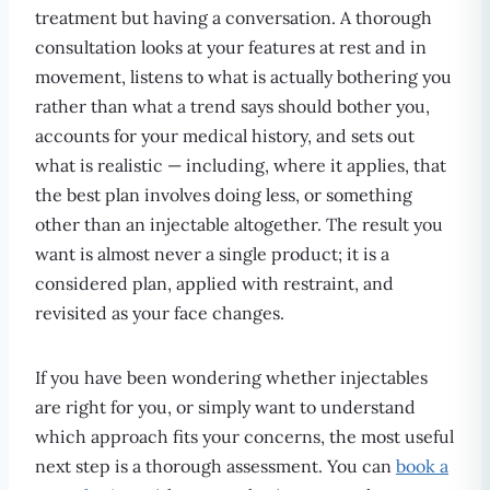
treatment but having a conversation. A thorough
consultation looks at your features at rest and in
movement, listens to what is actually bothering you
rather than what a trend says should bother you,
accounts for your medical history, and sets out
what is realistic — including, where it applies, that
the best plan involves doing less, or something
other than an injectable altogether. The result you
want is almost never a single product; it is a
considered plan, applied with restraint, and
revisited as your face changes.
If you have been wondering whether injectables
are right for you, or simply want to understand
which approach fits your concerns, the most useful
next step is a thorough assessment. You can
book a